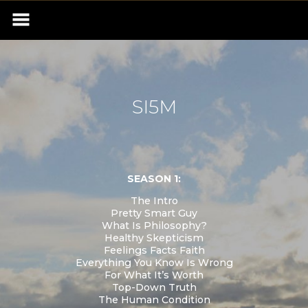
SI5M
SEASON 1:
The Intro
Pretty Smart Guy
What Is Philosophy?
Healthy Skepticism
Feelings Facts Faith
Everything You Know Is Wrong
For What It’s Worth
Top-Down Truth
The Human Condition