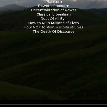
Pluralism
Power = Freedom
Decentralization of Power
Classical Liberalism
Root Of All Evil
How to Ruin Millions of Lives
How NOT to Ruin Millions of Lives
The Death Of Discourse
Skip